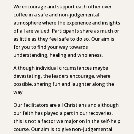
We encourage and support each other over
coffee in a safe and non-judgemental
atmosphere where the experience and insights
of all are valued.
Participants share as much or
as little as they feel safe to do so.
Our aim is
for you to find your way towards
understanding, healing and wholeness.
Although individual circumstances maybe
devastating, the leaders encourage, where
possible, sharing fun and laughter along the
way.
Our facilitators are all Christians and although
our faith has played a part in our recoveries,
this is not a factor we major on in the self-help
course. Our aim is to give non-judgemental