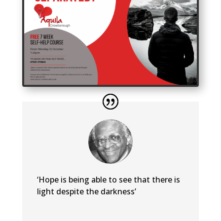
‘Hope is being able to see that there is
light despite the darkness’