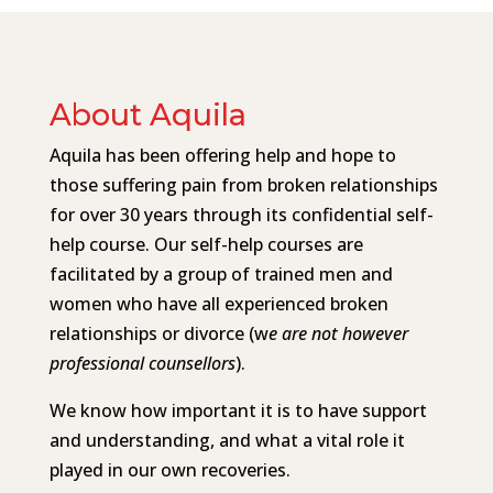
About Aquila
Aquila has been offering help and hope to
those suffering pain from broken relationships
for over 30 years through its confidential self-
help course. Our self-help courses are
facilitated by a group of trained men and
women who have all experienced broken
relationships or divorce (w
e are not however
professional counsellors
).
We know how important it is to have support
and understanding, and what a vital role it
played in our own recoveries.