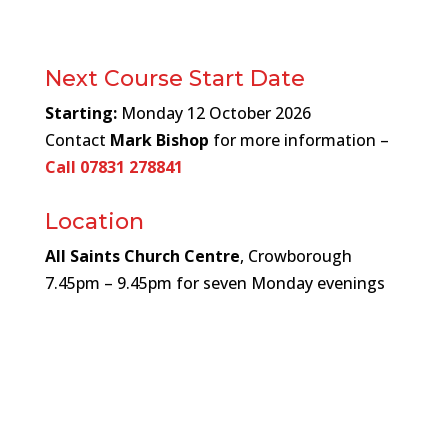
Next Course Start Date
Starting:
Monday 12
October 2026
Contact
Mark Bishop
for more information –
Call 07831 278841
Location
All Saints Church Centre
, Crowborough
7.45pm – 9.45pm for seven Monday evenings