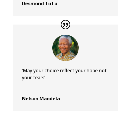
Desmond TuTu
‘May your choice reflect your hope not
your fears’
Nelson Mandela