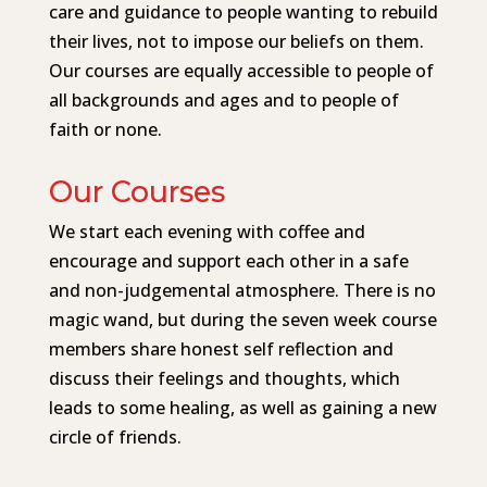
care and guidance to people wanting to rebuild
their lives, not to impose our beliefs on them.
Our courses are equally accessible to people of
all backgrounds and ages and to people of
faith or none.
Our Courses
We start each evening with coffee and
encourage and support each other in a safe
and non-judgemental atmosphere. There is no
magic wand, but during the seven week course
members share honest self reflection and
discuss their feelings and thoughts, which
leads to some healing, as well as gaining a new
circle of friends.