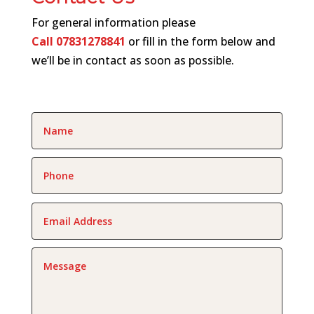
For general information please
Call
07831278841
or fill in the form below and
we’ll be in contact as soon as possible.