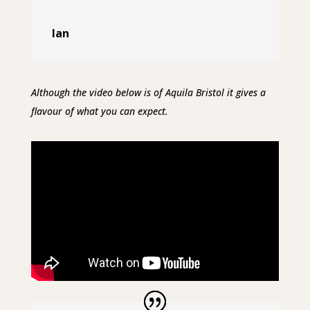
Ian
Although the video below is of Aquila Bristol it gives a
flavour of what you can expect.