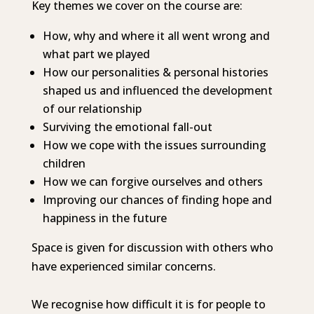
Key themes we cover on the course are:
How, why and where it all went wrong and
what part we played
How our personalities & personal histories
shaped us and influenced the development
of our relationship
Surviving the emotional fall-out
How we cope with the issues surrounding
children
How we can forgive ourselves and others
Improving our chances of finding hope and
happiness in the future
Space is given for discussion with others who
have experienced similar concerns.
We recognise how difficult it is for people to