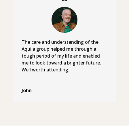
The care and understanding of the
Aquila group helped me through a
tough period of my life and enabled
me to look toward a brighter future.
Well worth attending.
John