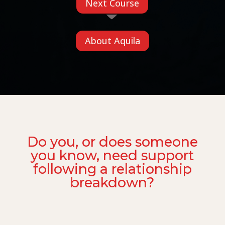
Next Course
About Aquila
Do you, or does someone
you know, need support
following a relationship
breakdown?