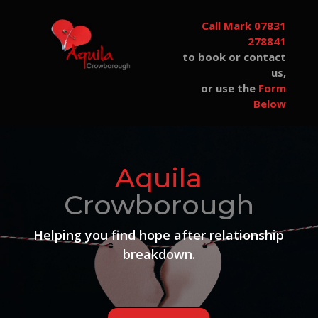
Call Mark 07831
278841
to book or contact
us,
or use the
Form
Below
Aquila
Crowborough
Helping you find hope after
relationship
breakdown.