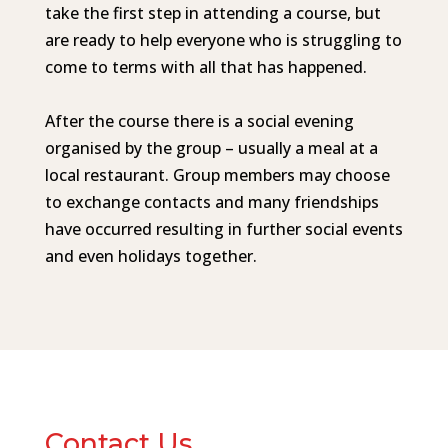
take the first step in attending a course, but
are ready to help everyone who is struggling to
come to terms with all that has happened.
After the course there is a social evening
organised by the group – usually a meal at a
local restaurant.
Group members may choose
to exchange contacts and many friendships
have occurred resulting in further social events
and even holidays together.
Contact Us