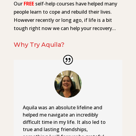
Our
FREE
self-help courses have helped many
people learn to cope and rebuild their lives.
However recently or long ago, if life is a bit
tough right now we can help your recovery…
Why Try Aquila?
Aquila was an absolute lifeline and
helped me navigate an incredibly
difficult time in my life. It also led to
true and lasting friendships,