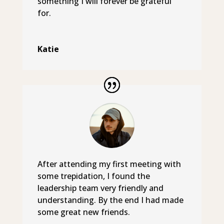
something I will forever be grateful
for.
Katie
After attending my first meeting with
some trepidation, I found the
leadership team very friendly and
understanding. By the end I had made
some great new friends.